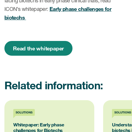
facing biotechs in early phase clinical trials, read
ICON’s whitepaper:
Early phase challenges for
biotechs
Read the whitepaper
Related information:
SOLUTIONS
SOLUTIONS
Whitepaper: Early phase
Understan
challenges for Biotechs
biotechs 