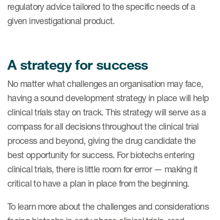
regulatory advice tailored to the specific needs of a
given investigational product.
A strategy for success
No matter what challenges an organisation may face,
having a sound development strategy in place will help
clinical trials stay on track. This strategy will serve as a
compass for all decisions throughout the clinical trial
process and beyond, giving the drug candidate the
best opportunity for success. For biotechs entering
clinical trials, there is little room for error — making it
critical to have a plan in place from the beginning.
To learn more about the challenges and considerations