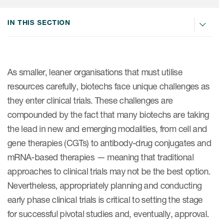
Internal Medicine & Immunology
本語
Value Based Healthcare
Site & Patient Solutions
ICON in Latin America
Events
Oncology
体中文
IN THIS SECTION
Blog
Strategic Solutions
Leadership
Webinars
Cross-
Videos
Consulting &
Quality
Social media hub
therapeutics
Commercial
Webinar Channel
ICON for
Insights into first-in-human study
As smaller, leaner organisations that must utilise
design of oligonucleotides
Biosimilars
Designing the future
resources carefully, biotechs face unique challenges as
Asset Development Consulting
Patients
they enter clinical trials. These challenges are
ISPOR Europe 2026
Cell and Gene Therapies
From here to where?
Commercial Positioning
Investigators
compounded by the fact that many biotechs are taking
Medical Device
From innovation to
Language Services
the lead in new and emerging modalities, from cell and
Jobs & Careers
implementation: Navigating
Pediatrics
gene therapies (CGTs) to antibody-drug conjugates and
neurologic monoclonal antibody
Outcome Measures
Investors
development
mRNA-based therapies — meaning that traditional
Rare & Orphan Diseases
Real World Solutions
Suppliers
approaches to clinical trials may not be the best option.
Vaccines
Regulatory Affairs
Nevertheless, appropriately planning and conducting
Sustainability, charity, inclusion
early phase clinical trials is critical to setting the stage
Women's Health
and belonging
Symphony Health data
for successful pivotal studies and, eventually, approval.
Oncology
ICON at a glance