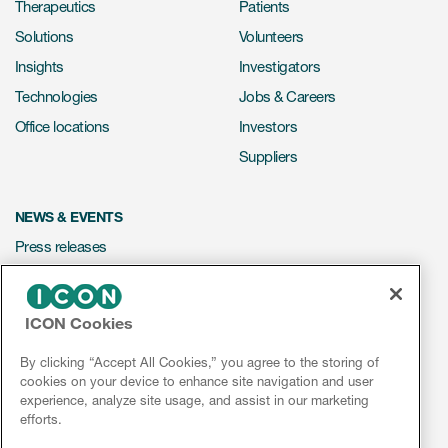
Therapeutics
Patients
Solutions
Volunteers
Insights
Investigators
Technologies
Jobs & Careers
Office locations
Investors
Suppliers
NEWS & EVENTS
Press releases
Mediakit
Events
ICON Cookies
Webinars
By clicking “Accept All Cookies,” you agree to the storing of
Social media hub
cookies on your device to enhance site navigation and user
experience, analyze site usage, and assist in our marketing
efforts.
LinkedIn
Facebook
Instagram
YouTube