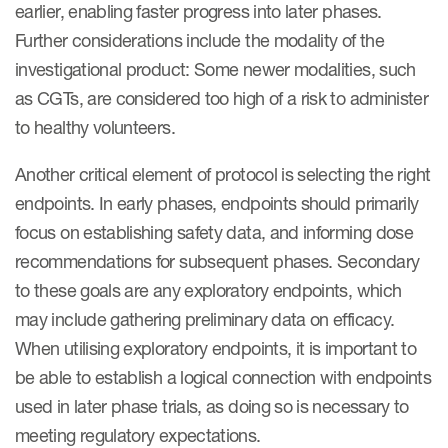
earlier, enabling faster progress into later phases.
Further considerations include the modality of the
investigational product: Some newer modalities, such
as CGTs, are considered too high of a risk to administer
to healthy volunteers.
Another critical element of protocol is selecting the right
endpoints. In early phases, endpoints should primarily
focus on establishing safety data, and informing dose
recommendations for subsequent phases. Secondary
to these goals are any exploratory endpoints, which
may include gathering preliminary data on efficacy.
When utilising exploratory endpoints, it is important to
be able to establish a logical connection with endpoints
used in later phase trials, as doing so is necessary to
meeting regulatory expectations.