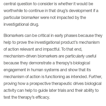
central question to consider is whether it would be
worthwhile to continue in that drug’s development if a
particular biomarker were not impacted by the
investigational drug.
Biomarkers can be critical in early phases because they
help to prove the investigational product’s mechanism
of action relevant and impactful. To that end,
mechanism-driven biomarkers are particularly useful
because they demonstrate a therapy’s biological
engagement in human systems and show that its
mechanism of action is functioning as intended. Further,
proving how a prospective therapeutic drives biological
activity can help to guide later trials and their ability to
test the therapy’s efficacy.