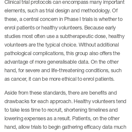
Clinical trial protocols can encompass many important
elements, such as trial design and methodology. Of
these, a central concern in Phase I trials is whether to
enrol patients or healthy volunteers. Because early
studies most often use a subtherapeutic dose, healthy
volunteers are the typical choice. Without additional
pathological complications, this group also offers the
advantage of more generalisable data. On the other
hand, for severe and life-threatening conditions, such
as cancer, it can be more ethical to enrol patients.
Aside from these standards, there are benefits and
drawbacks for each approach. Healthy volunteers tend
to take less time to recruit, shortening timelines and
lowering expenses as a result. Patients, on the other
hand, allow trials to begin gathering efficacy data much