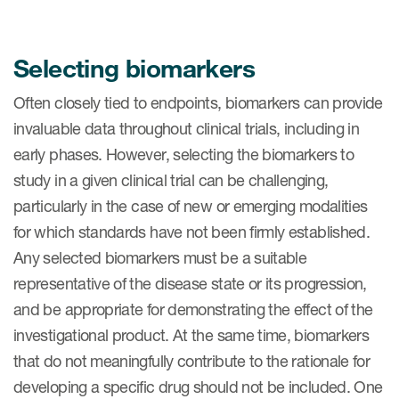
Selecting biomarkers
Often closely tied to endpoints, biomarkers can provide
invaluable data throughout clinical trials, including in
early phases. However, selecting the biomarkers to
study in a given clinical trial can be challenging,
particularly in the case of new or emerging modalities
for which standards have not been firmly established.
Any selected biomarkers must be a suitable
representative of the disease state or its progression,
and be appropriate for demonstrating the effect of the
investigational product. At the same time, biomarkers
that do not meaningfully contribute to the rationale for
developing a specific drug should not be included. One