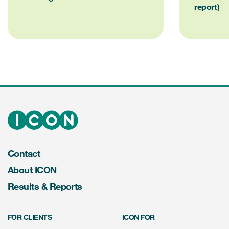
report)
Contact
About ICON
Results & Reports
FOR CLIENTS
ICON FOR