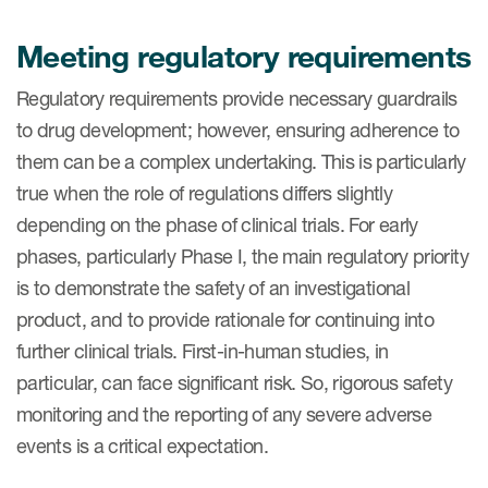
Meeting regulatory requirements
Regulatory requirements provide necessary guardrails
to drug development; however, ensuring adherence to
them can be a complex undertaking. This is particularly
true when the role of regulations differs slightly
depending on the phase of clinical trials. For early
phases, particularly Phase I, the main regulatory priority
is to demonstrate the safety of an investigational
product, and to provide rationale for continuing into
further clinical trials. First-in-human studies, in
particular, can face significant risk. So, rigorous safety
monitoring and the reporting of any severe adverse
events is a critical expectation.