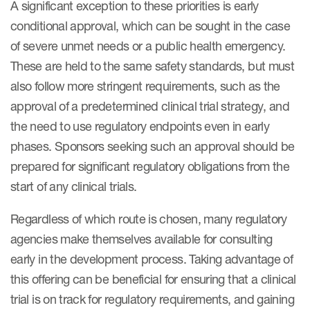
A significant exception to these priorities is early
conditional approval, which can be sought in the case
of severe unmet needs or a public health emergency.
These are held to the same safety standards, but must
also follow more stringent requirements, such as the
approval of a predetermined clinical trial strategy, and
the need to use regulatory endpoints even in early
phases. Sponsors seeking such an approval should be
prepared for significant regulatory obligations from the
start of any clinical trials.
Regardless of which route is chosen, many regulatory
agencies make themselves available for consulting
early in the development process. Taking advantage of
this offering can be beneficial for ensuring that a clinical
trial is on track for regulatory requirements, and gaining