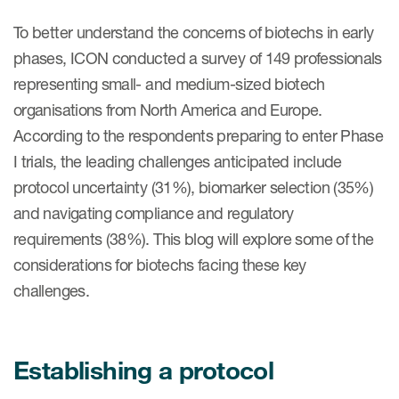
Case studies
To better understand the concerns of biotechs in early
Therapeutics insights
Technologies
phases, ICON conducted a survey of 149 professionals
representing small- and medium-sized biotech
organisations from North America and Europe.
According to the respondents preparing to enter Phase
I trials, the leading challenges anticipated include
protocol uncertainty (31%), biomarker selection (35%)
and navigating compliance and regulatory
requirements (38%). This blog will explore some of the
considerations for biotechs facing these key
challenges.
Establishing a protocol