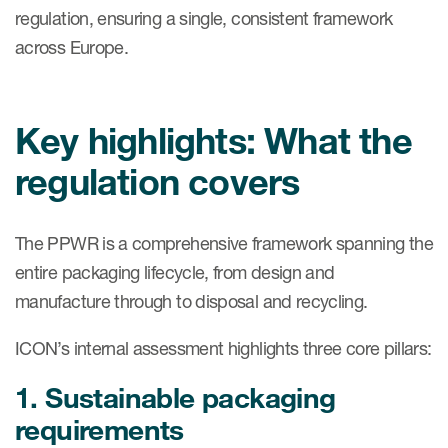
regulation, ensuring a single, consistent framework
across Europe.
Key highlights: What the
regulation covers
The PPWR is a comprehensive framework spanning the
entire packaging lifecycle, from design and
manufacture through to disposal and recycling.
ICON’s internal assessment highlights three core pillars:
1. Sustainable packaging
requirements