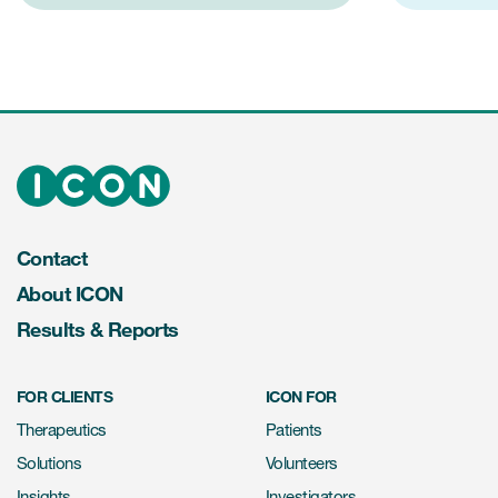
Contact
About ICON
Results & Reports
FOR CLIENTS
ICON FOR
Therapeutics
Patients
Solutions
Volunteers
Insights
Investigators