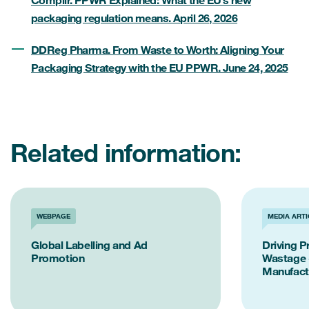
packaging regulation means. April 26, 2026
DDReg Pharma. From Waste to Worth: Aligning Your
Packaging Strategy with the EU PPWR. June 24, 2025
Related information:
WEBPAGE
MEDIA ARTI
Global Labelling and Ad
Driving P
Promotion
Wastage 
Manufact