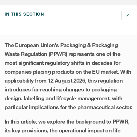
Internal Medicine & Immunology
本語
Value Based Healthcare
Site & Patient Solutions
ICON in Latin America
Events
Oncology
体中文
IN THIS SECTION
Blog
Strategic Solutions
Leadership
Webinars
Cross-
Videos
Consulting &
Quality
Social media hub
therapeutics
Commercial
Webinar Channel
ICON for
Insights into first-in-human study
The European Union’s Packaging & Packaging
design of oligonucleotides
Biosimilars
Designing the future
Waste Regulation (PPWR) represents one of the
Asset Development Consulting
Patients
most significant regulatory shifts in decades for
ISPOR Europe 2026
Cell and Gene Therapies
From here to where?
Commercial Positioning
Investigators
companies placing products on the EU market. With
Medical Device
From innovation to
Language Services
applicability from 12 August 2026, this regulation
Jobs & Careers
implementation: Navigating
Pediatrics
introduces far-reaching changes to packaging
neurologic monoclonal antibody
Outcome Measures
Investors
development
design, labelling and lifecycle management, with
Rare & Orphan Diseases
Real World Solutions
Suppliers
particular implications for the pharmaceutical sector.
Vaccines
Regulatory Affairs
Sustainability, charity, inclusion
In this article, we explore the background to PPWR,
Women's Health
and belonging
Symphony Health data
its key provisions, the operational impact on life
Oncology
ICON at a glance