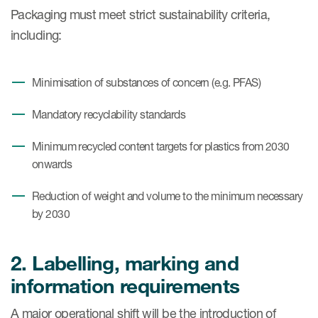
Packaging must meet strict sustainability criteria,
including:
Minimisation of substances of concern (e.g. PFAS)
Mandatory recyclability standards
Minimum recycled content targets for plastics from 2030
onwards
Reduction of weight and volume to the minimum necessary
by 2030
2. Labelling, marking and
information requirements
A major operational shift will be the introduction of