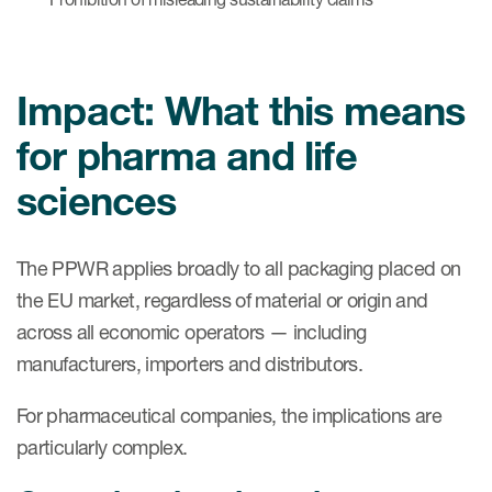
Impact: What this means
for pharma and life
sciences
The PPWR applies broadly to all packaging placed on
the EU market, regardless of material or origin and
across all economic operators — including
manufacturers, importers and distributors.
For pharmaceutical companies, the implications are
particularly complex.