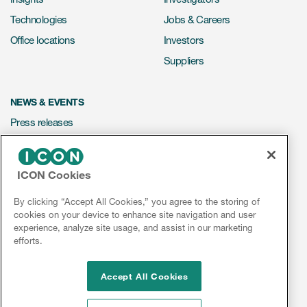
Technologies
Jobs & Careers
Office locations
Investors
Suppliers
NEWS & EVENTS
Press releases
Mediakit
Events
ICON Cookies
Webinars
By clicking “Accept All Cookies,” you agree to the storing of
Social media hub
cookies on your device to enhance site navigation and user
experience, analyze site usage, and assist in our marketing
efforts.
LinkedIn
Facebook
Instagram
YouTube
Accept All Cookies