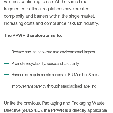
volumes continuing to rise. At the same time,
fragmented national regulations have created
complexity and barriers within the single market,
increasing costs and compliance risks for industry.
The PPWR therefore aims to:
Reduce packaging waste and environmental impact
Promote recyclability, reuse and circularity
Harmonise requirements across all EU Member States
Improve transparency through standardised labelling
Unlike the previous, Packaging and Packaging Waste
Directive (94/62/EC), the PPWR is a directly applicable