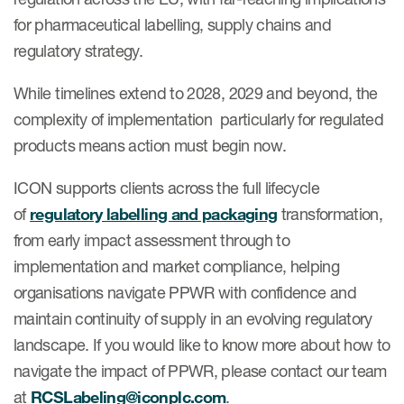
for pharmaceutical labelling, supply chains and
regulatory strategy.
While timelines extend to 2028, 2029 and beyond, the
complexity of implementation particularly for regulated
products means action must begin now.
ICON supports clients across the full lifecycle
of
regulatory labelling and packaging
transformation,
from early impact assessment through to
implementation and market compliance, helping
organisations navigate PPWR with confidence and
maintain continuity of supply in an evolving regulatory
landscape. If you would like to know more about how to
navigate the impact of PPWR, please contact our team
at
RCSLabeling@iconplc.com
.