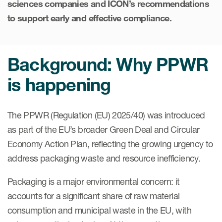
sciences companies and ICON’s recommendations
Case studies
to support early and effective compliance.
Therapeutics insights
Technologies
Background: Why PPWR
is happening
The PPWR (Regulation (EU) 2025/40) was introduced
as part of the EU’s broader Green Deal and Circular
Economy Action Plan, reflecting the growing urgency to
address packaging waste and resource inefficiency.
Packaging is a major environmental concern: it
accounts for a significant share of raw material
consumption and municipal waste in the EU, with