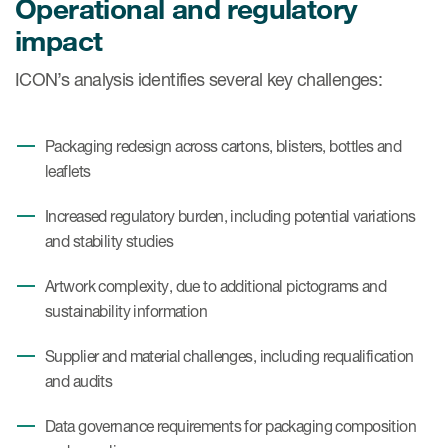
Operational and regulatory
impact
ICON’s analysis identifies several key challenges:
Packaging redesign across cartons, blisters, bottles and
leaflets
Increased regulatory burden, including potential variations
and stability studies
Artwork complexity, due to additional pictograms and
sustainability information
Supplier and material challenges, including requalification
and audits
Data governance requirements for packaging composition