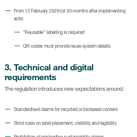
From 12 February 2029 (or 30 months after implementing
acts)
“Reusable” labelling is required
QR codes must provide reuse system details
3. Technical and digital
requirements
The regulation introduces new expectations around:
Standardised claims for recycled or biobased content
Strict rules on label placement, visibility and legibility
Prohibition of misleading sustainability claims