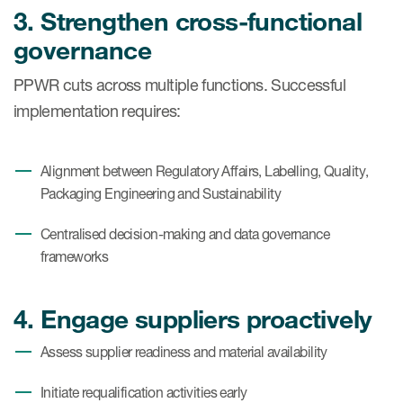
3. Strengthen cross-functional
governance
PPWR cuts across multiple functions. Successful
implementation requires:
Alignment between Regulatory Affairs, Labelling, Quality,
Packaging Engineering and Sustainability
Centralised decision-making and data governance
frameworks
4. Engage suppliers proactively
Assess supplier readiness and material availability
Initiate requalification activities early