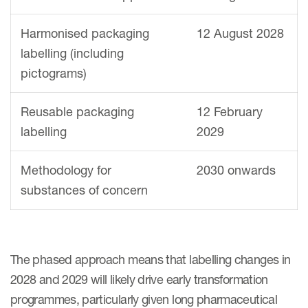
Harmonised packaging
12 August 2028
labelling (including
pictograms)
Reusable packaging
12 February
labelling
2029
Methodology for
2030 onwards
substances of concern
The phased approach means that labelling changes in
2028 and 2029 will likely drive early transformation
programmes, particularly given long pharmaceutical