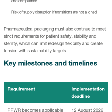
and compliance
Risk of supply disruption if transitions are not aligned
Pharmaceutical packaging must also continue to meet
strict requirements for patient safety, stability and
sterility, which can limit redesign flexibility and create
tension with sustainability targets.
Key milestones and timelines
Requirement
Implementation
deadline
PPWR becomes applicable
12 August 2026