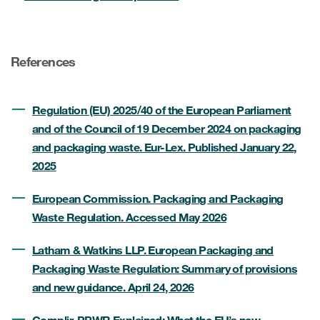
References
Regulation (EU) 2025/40 of the European Parliament
and of the Council of 19 December 2024 on packaging
and packaging waste. Eur-Lex. Published January 22,
2025
European Commission. Packaging and Packaging
Waste Regulation. Accessed May 2026
Latham & Watkins LLP. European Packaging and
Packaging Waste Regulation: Summary of provisions
and new guidance. April 24, 2026
Complir. PPWR Explained: What the EU’s new