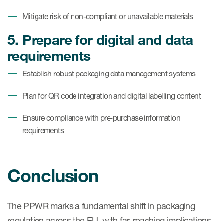
Mitigate risk of non-compliant or unavailable materials
5. Prepare for digital and data
requirements
Establish robust packaging data management systems
Plan for QR code integration and digital labelling content
Ensure compliance with pre-purchase information
requirements
Conclusion
The PPWR marks a fundamental shift in packaging
regulation across the EU, with far-reaching implications