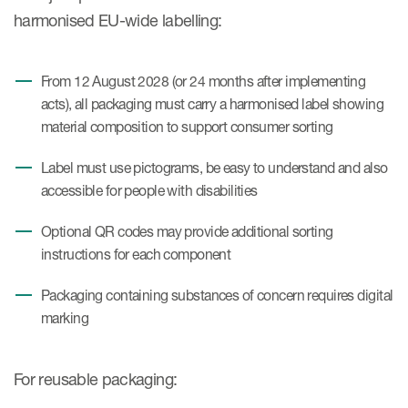
harmonised EU-wide labelling:
From 12 August 2028 (or 24 months after implementing
acts), all packaging must carry a harmonised label showing
material composition to support consumer sorting
Label must use pictograms, be easy to understand and also
accessible for people with disabilities
Optional QR codes may provide additional sorting
instructions for each component
Packaging containing substances of concern requires digital
marking
For reusable packaging: