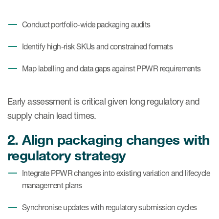
Conduct portfolio-wide packaging audits
Identify high-risk SKUs and constrained formats
Map labelling and data gaps against PPWR requirements
Early assessment is critical given long regulatory and
supply chain lead times.
2. Align packaging changes with
regulatory strategy
Integrate PPWR changes into existing variation and lifecycle
management plans
Synchronise updates with regulatory submission cycles