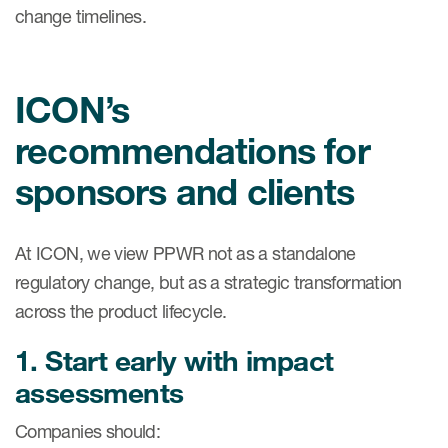
change timelines.
ICON’s
recommendations for
sponsors and clients
At ICON, we view PPWR not as a standalone
regulatory change, but as a strategic transformation
across the product lifecycle.
1. Start early with impact
assessments
Companies should: