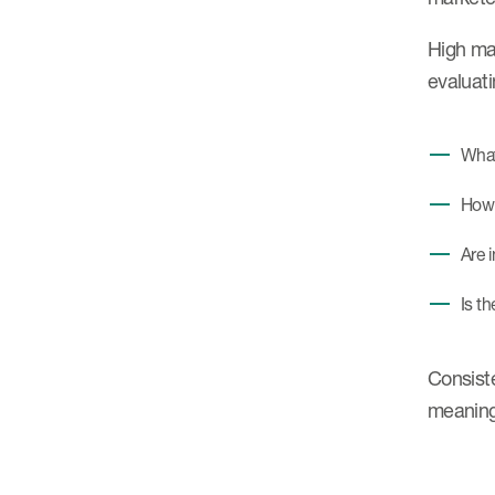
High mat
evaluati
What
How 
Are 
Is t
Consiste
meaning