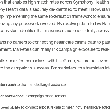
ion that enables high match rates across Symphony Health’s
y Health data is securely de-identified to meet HIPAA sta
p implementing the same tokenisation framework to ensure
oving any guesswork involved. By resolving data to LiveRa
consistent identifier that maximises audience fidelity acros
ns no barriers to connecting healthcare claims data to pati
ment. Marketers can finally link campaign exposure to real
lts speak for themselves: with LiveRamp, we are achieving m
o the campaign’s success. For marketers, this translates int
ter reach
to the intended target audience.
er confidence
in campaign measurement.
oved ability
to connect exposure data to meaningful healthcare actio