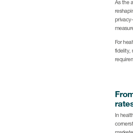
As the a
reshapin
privacy-
measure
For heal
fidelit
requirem
From
rate
In healt
cornerst
marketer