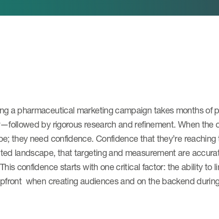
ng a pharmaceutical marketing campaign takes months of p
y—followed by rigorous research and refinement. When the c
e; they need confidence. Confidence that they’re reaching 
ed landscape, that targeting and measurement are accurate,
This confidence starts with one critical factor: the ability t
upfront when creating audiences and on the backend duri