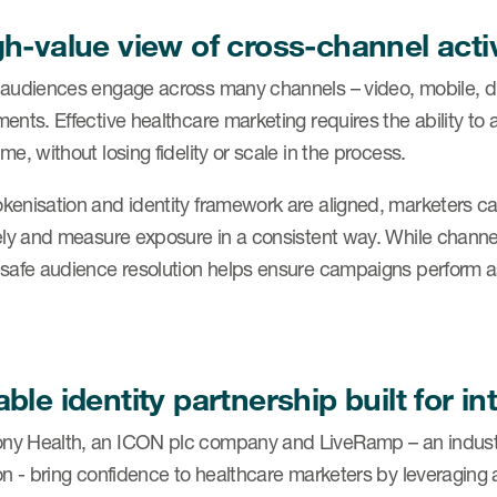
gh-value view of cross-channel acti
 audiences engage across many channels – video, mobile, dis
ents. Effective healthcare marketing requires the ability to
me, without losing fidelity or scale in the process.
kenisation and identity framework are aligned, marketers 
ely and measure exposure in a consistent way. While channels 
-safe audience resolution helps ensure campaigns perform 
ble identity partnership built for in
y Health, an ICON plc company and LiveRamp – an industry 
on - bring confidence to healthcare marketers by leveraging