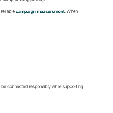
reliable
campaign measurement
. When
an be connected responsibly while supporting