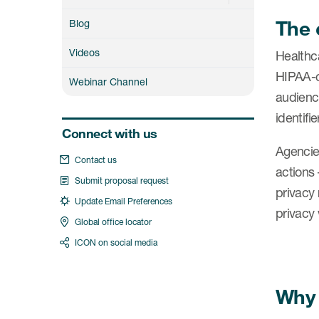
The 
Blog
Videos
Healthca
HIPAA-co
Webinar Channel
audience
identifi
Connect with us
Agencie
Contact us
actions 
Submit proposal request
privacy
Update Email Preferences
privacy 
Global office locator
ICON on social media
Why 