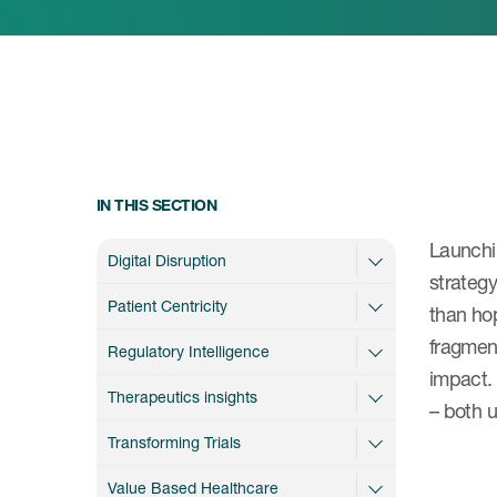
IN THIS SECTION
Launchi
Digital Disruption
strateg
Patient Centricity
than hop
fragment
Regulatory Intelligence
impact. 
Therapeutics insights
– both 
Transforming Trials
Value Based Healthcare