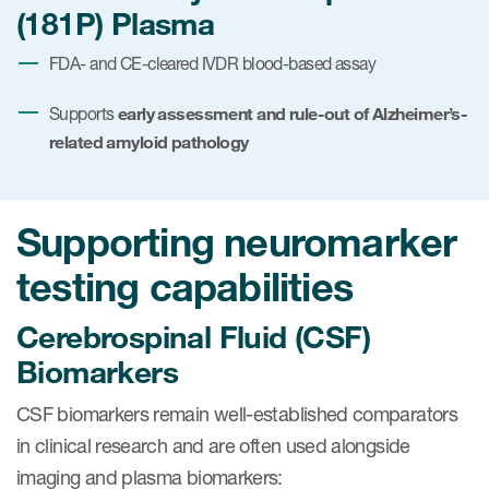
(181P) Plasma
FDA- and CE-cleared IVDR blood-based assay
early assessment and rule-out of Alzheimer’s-
Supports
related amyloid pathology
Supporting neuromarker
testing capabilities
Cerebrospinal Fluid (CSF)
Biomarkers
CSF biomarkers remain well-established comparators
in clinical research and are often used alongside
imaging and plasma biomarkers: