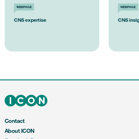
WEBPAGE
WEBPAGE
CNS expertise
CNS insi
Contact
About ICON