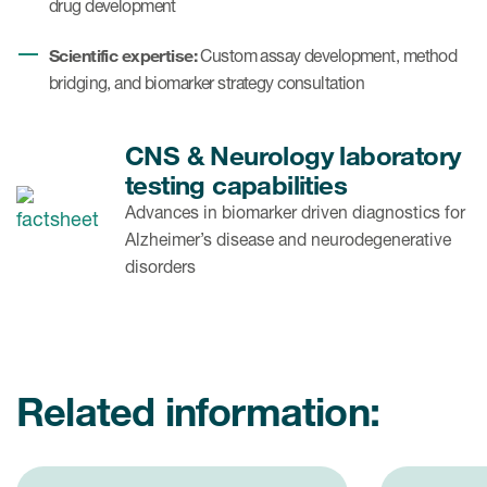
drug development
Scientific expertise:
Custom assay development, method
bridging, and biomarker strategy consultation
CNS & Neurology laboratory
testing capabilities
Advances in biomarker driven diagnostics for
Alzheimer’s disease and neurodegenerative
disorders
Related information: