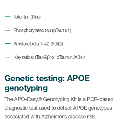
Total tau (tTau)
Phosphorylated tau (pTau181)
Amyloid beta 1–42 (Aβ42)
Key ratios: tTau/Aβ42, pTau181/Aβ42
Genetic testing: APOE
genotyping
The APO-Easy® Genotyping Kit is a PCR-based
diagnostic test used to detect APOE genotypes
associated with Alzheimer’s disease risk.