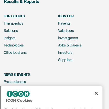
Results & Reports
FOR CLIENTS
ICON FOR
Therapeutics
Patients
Solutions
Volunteers
Insights
Investigators
Technologies
Jobs & Careers
Office locations
Investors
Suppliers
NEWS & EVENTS
Press releases
Mediakit
Events
ICON Cookies
Webinars