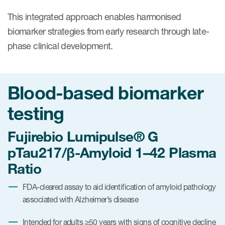
This integrated approach enables harmonised
biomarker strategies from early research through late-
phase clinical development.
Blood-based biomarker
testing
Fujirebio Lumipulse® G
pTau217/β-Amyloid 1–42 Plasma
Ratio
FDA-cleared assay to aid identification of amyloid pathology
associated with Alzheimer’s disease
Intended for adults ≥50 years with signs of cognitive decline