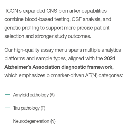
Case studies
ICON’s expanded CNS biomarker capabilities
Therapeutics insights
Technologies
combine blood-based testing, CSF analysis, and
genetic profiling to support more precise patient
selection and stronger study outcomes.
Our high-quality assay menu spans multiple analytical
platforms and sample types, aligned with the
2024
Alzheimer’s Association diagnostic framework
,
which emphasizes biomarker-driven AT(N) categories:
Amyloid pathology (A)
Tau pathology (T)
Neurodegeneration (N)