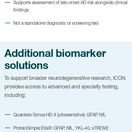
Supports assessment of late-onset AD risk alongside clinical
findings
Not a standalone diagnostic or screening test
Additional biomarker
solutions
To support broader neurodegenerative research, ICON
provides access to advanced and specialty testing,
including:
Quanterix Simoa HD-X (ultrasensitive): GFAP, NfL
ProteinSimple Ella®: GFAP, NfL, YKL-40, sTREM2