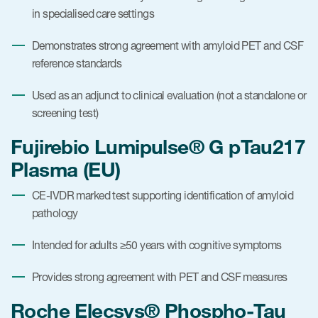
in specialised care settings
Demonstrates strong agreement with amyloid PET and CSF
reference standards
Used as an adjunct to clinical evaluation (not a standalone or
screening test)
Fujirebio Lumipulse® G pTau217
Plasma (EU)
CE-IVDR marked test supporting identification of amyloid
pathology
Intended for adults ≥50 years with cognitive symptoms
Provides strong agreement with PET and CSF measures
Roche Elecsys® Phospho-Tau