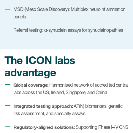
MSD (Meso Scale Discovery): Multiplex neuroinflammation
panels
Referral testing: α-synuclein assays for synucleinopathies
The ICON labs
advantage
Global coverage:
Harmonised network of accredited central
labs across the US, Ireland, Singapore, and China
Integrated testing approach:
AT(N) biomarkers, genetic
risk assessment, and specialty assays
Regulatory-aligned solutions:
Supporting Phase I–IV CNS