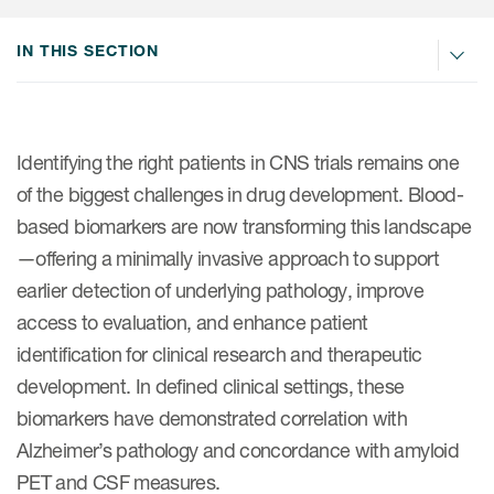
Internal Medicine & Immunology
本語
Value Based Healthcare
Site & Patient Solutions
ICON in Latin America
Events
Oncology
体中文
IN THIS SECTION
Blog
Strategic Solutions
Leadership
Webinars
Cross-
Videos
Consulting &
Quality
Social media hub
therapeutics
Commercial
Webinar Channel
ICON for
Insights into first-in-human study
Identifying the right patients in CNS trials remains one
design of oligonucleotides
Biosimilars
Designing the future
of the biggest challenges in drug development.
Blood-
Asset Development Consulting
Patients
based biomarkers are now transforming this landscape
ISPOR Europe 2026
Cell and Gene Therapies
From here to where?
Commercial Positioning
Investigators
—offering a minimally invasive approach to support
Medical Device
From innovation to
Language Services
earlier detection of underlying pathology, improve
Jobs & Careers
implementation: Navigating
Pediatrics
access to evaluation, and enhance patient
neurologic monoclonal antibody
Outcome Measures
Investors
development
identification for clinical research and therapeutic
Rare & Orphan Diseases
Real World Solutions
Suppliers
development. In defined clinical settings, these
Vaccines
Regulatory Affairs
biomarkers have demonstrated correlation with
Sustainability, charity, inclusion
Alzheimer’s pathology and concordance with amyloid
Women's Health
and belonging
Symphony Health data
PET and CSF measures.
Oncology
ICON at a glance